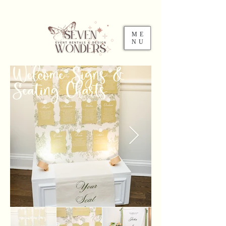
ME
NU
Welcome Signs &
Seating Charts