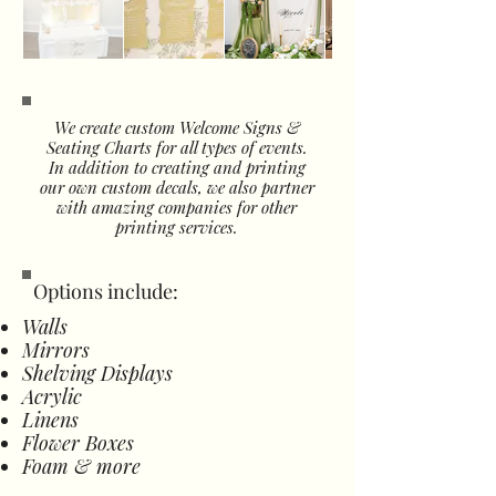
We create custom Welcome Signs &
Seating Charts for all types of events.
In addition to creating and printing
our own custom decals, we also partner
with amazing companies for other
printing services.
Options include:
Walls
Mirrors
Shelving Displays
Acrylic
Linens
Flower Boxes
Foam & more