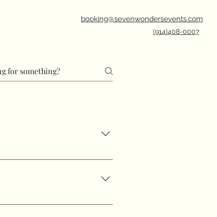
booking@sevenwondersevents.com
(914)408-0007
cussed for our team to refer
14-408-0007 email!
xts and emails. Weekend chat
ay: 8:00 AM–8:00 PM Thursday: