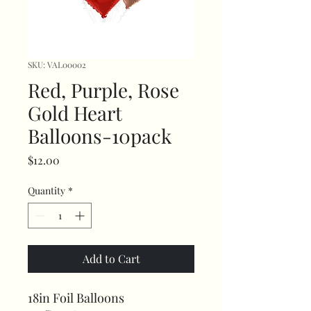
SKU: VAL00002
Red, Purple, Rose
Gold Heart
Balloons-10pack
Price
$12.00
Quantity
*
Add to Cart
18in Foil Balloons