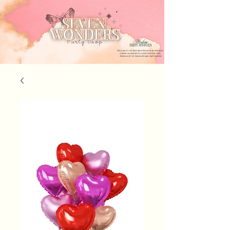
Seven Wonders Event Rentals