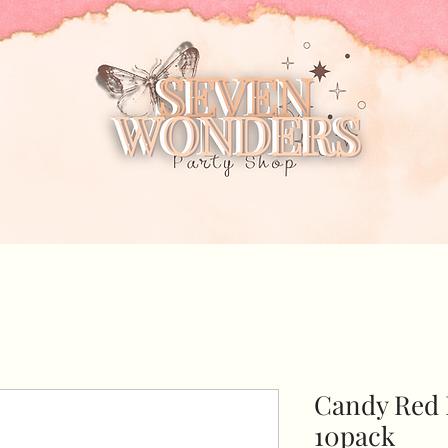
Candy Red 
10pack