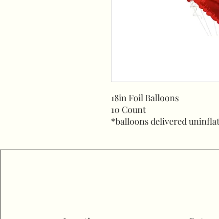
18in Foil Balloons
10 Count
*balloons delivered uninfla