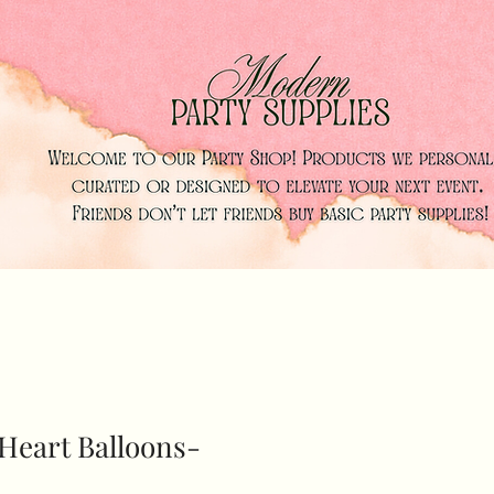
Heart Balloons-