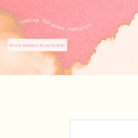
Seven Wonders Event Rentals